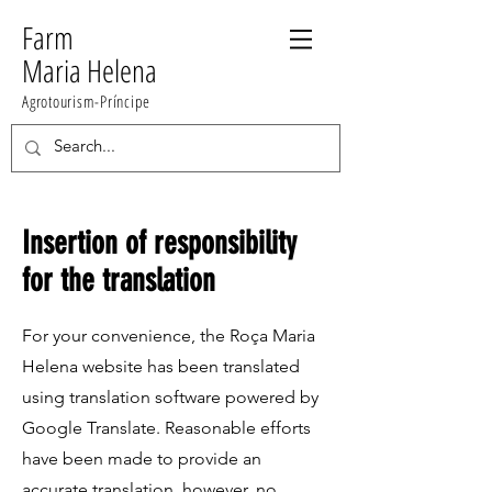
Farm
Maria Helena
Agrotourism-Príncipe
Insertion of responsibility
for the translation
For your convenience, the Roça Maria
Helena website has been translated
using translation software powered by
Google Translate. Reasonable efforts
have been made to provide an
accurate translation, however, no