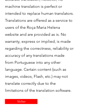
machine translation is perfect or
intended to replace human translators.
Translations are offered as a service to
users of the Roça Maria Helena
website and are provided as is. No
warranty, express or implied, is made
regarding the correctness, reliability or
accuracy of any translations made
from Portuguese into any other
language. Certain content (such as
images, videos, Flash, etc.) may not
translate correctly due to the
limitations of the translation software.
Voltar